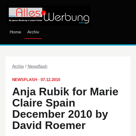
Home
Archiv
Archiv
/
Newsflash
NEWSFLASH · 07.12.2010
Anja Rubik for Marie
Claire Spain
December 2010 by
David Roemer