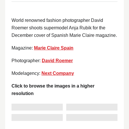
World renowned fashion photographer David
Roemer shoots supermodel Anja Rubik for the
December cover of Spanish Marie Claire magazine.
Magazine:
Marie Claire Spain
Photographer:
David Roemer
Modelagency:
Next Company
Click to browse the images in a higher
resolution